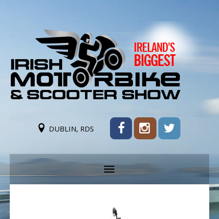
DUBLIN, RDS