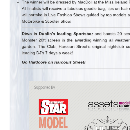
The winner will be dressed by MacDoll at the Miss Ireland 
All finalists will receive a fabulous goodie bag, tips on h
will partake in Live Fashion Shows guided by top models 
Motorbike & Scooter Show.
Dtwo is Dublin’s leading Sportsbar
and boasts 20 scre
Monster 20ft screen in the awarding winning all weather
garden. The Club, Harcourt Street’s original nightclub co
leading DJ’s 7 days a week!
Go Hardcore on Harcourt Street!