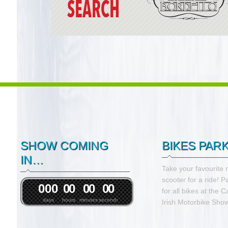
SHOW COMING
BIKES PAR
IN…
Take your favourite 
scooter for a ride! P
0
0
0
0
0
0
0
0
0
for all bikes at the 
days
hours
minutes
seconds
Irish Motorbike Show