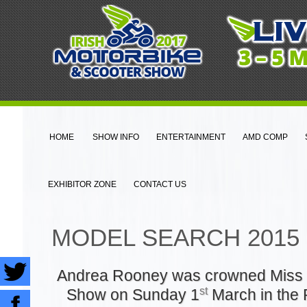
HOME
SHOW INFO
ENTERTAINMENT
AMD COMP
EXHIBITOR ZONE
CONTACT US
MODEL SEARCH 2015
Andrea Rooney was crowned Miss 
st
Show on Sunday 1
March in the