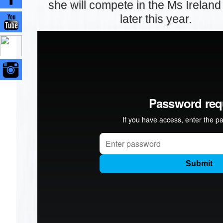
she will compete in the Ms Irelan
later this year.