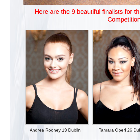
Here are the 9 beautiful finalists fo
Competition
Andrea Rooney 19 Dublin
Tamara Operi 26 Dub