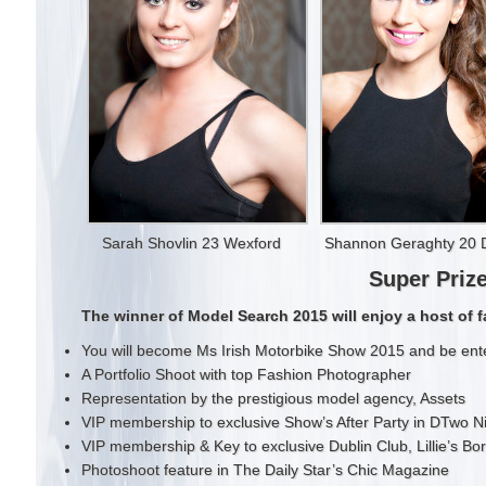
Sarah Shovlin 23 Wexford
Shannon Geraghty 20 D
Super Priz
The winner of Model Search 2015 will enjoy a host of f
You will become Ms Irish Motorbike Show 2015 and be ente
A Portfolio Shoot with top Fashion Photographer
Representation by the prestigious model agency, Assets
VIP membership to exclusive Show’s After Party in DTwo N
VIP membership & Key to exclusive Dublin Club, Lillie’s Bor
Photoshoot feature in The Daily Star’s Chic Magazine