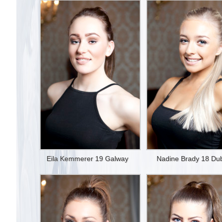
Eila Kemmerer 19 Galway
Nadine Brady 18 Dub