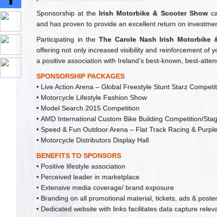
Sponsorship at the
Irish Motorbike & Scooter Show
ca
and has proven to provide an excellent return on investmen
Participating in the
The Carole Nash Irish Motorbike
offering not only increased visibility and reinforcement of 
a positive association with Ireland’s best-known, best-att
SPONSORSHIP PACKAGES
• Live Action Arena – Global Freestyle Stunt Starz Competi
• Motorcycle Lifestyle Fashion Show
• Model Search 2015 Competition
• AMD International Custom Bike Building Competition/Sta
• Speed & Fun Outdoor Arena – Flat Track Racing & Purpl
• Motorcycle Distributors Display Hall
BENEFITS TO SPONSORS
• Positive lifestyle association
• Perceived leader in marketplace
• Extensive media coverage/ brand exposure
• Branding on all promotional material, tickets, ads & poste
• Dedicated website with links facilitates data capture rele