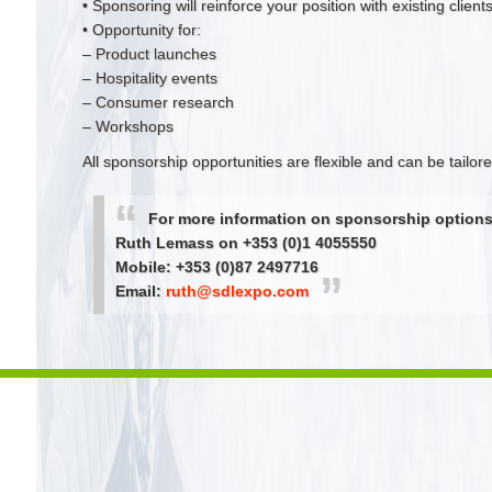
• Sponsoring will reinforce your position with existing clien
• Opportunity for:
– Product launches
– Hospitality events
– Consumer research
– Workshops
All sponsorship opportunities are flexible and can be tailo
For more information on sponsorship options
Ruth Lemass on +353 (0)1 4055550
Mobile: +353 (0)87 2497716
Email:
ruth@sdlexpo.com