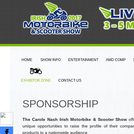
HOME
SHOW INFO
ENTERTAINMENT
AMD COMP
EXHIBITOR ZONE
CONTACT US
SPONSORSHIP
The Carole Nash Irish Motorbike & Scooter Show
off
unique opportunities to raise the profile of their comp
products to a nationwide audience.