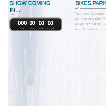
SHOW COMING
BIKES PAR
IN…
Take your favourite 
scooter for a ride! P
0
0
0
0
0
0
0
0
0
for all bikes at the 
days
hours
minutes
seconds
Irish Motorbike Show