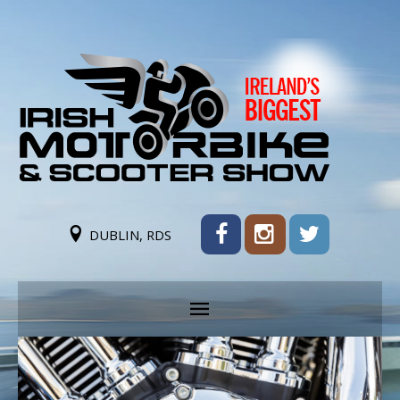
DUBLIN, RDS