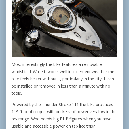
Most interestingly the bike features a removable
windshield. While it works well in inclement weather the
bike feels better without it, particularly in the city. It can
be installed or removed in less than a minute with no
tools.
Powered by the Thunder Stroke 111 the bike produces
119 ft-lb of torque with buckets of power very low in the
rev range. Who needs big BHP figures when you have
usable and accessible power on tap like this?