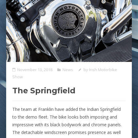
November 13, 2018
News
by
Irish Motorbike
Show
The Springfield
The team at Franklin have added the Indian Springfield
to the demo fleet. The bike looks both imposing and
impressive with its black bodywork and chrome panels.
The detachable windscreen promises presence as well