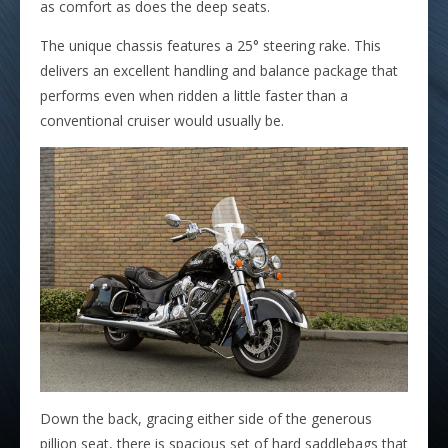
as comfort as does the deep seats.
The unique chassis features a 25° steering rake. This
delivers an excellent handling and balance package that
performs even when ridden a little faster than a
conventional cruiser would usually be.
Down the back, gracing either side of the generous
pillion seat, there is spacious set of hard saddlebags that