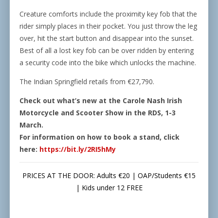
Creature comforts include the proximity key fob that the
rider simply places in their pocket. You just throw the leg
over, hit the start button and disappear into the sunset.
Best of all a lost key fob can be over ridden by entering
a security code into the bike which unlocks the machine.
The Indian Springfield retails from €27,790.
Check out what’s new at the Carole Nash Irish
Motorcycle and Scooter Show in the RDS, 1-3
March.
For information on how to book a stand, click
here:
https://bit.ly/2RI5hMy
PRICES AT THE DOOR: Adults €20 | OAP/Students €15
| Kids under 12 FREE