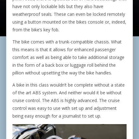
have not only lockable lids but they also have
weatherproof seals. These can even be locked remotely
using a button mounted on the bikes console or, indeed,
from the bike’s key fob.
The bike comes with a trunk-compatible chassis. What
this means is that it allows for enhanced passenger
comfort as well as being able to take additional storage
in the form of a back box or luggage roll behind the
pillion without upsetting the way the bike handles.
A bike in this class wouldn’t be complete without a state
of the art ABS system. And neither would it be without
cruise control. The ABS is highly advanced. The cruise
control was easy to use with set up and adjustment
being easy enough for a journalist to set up.