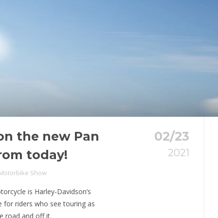
 on the new Pan
02/23
2021
rom today!
 Motorbike Show
orcycle is Harley-Davidson’s
e for riders who see touring as
 road and off it.