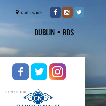
DUBLIN, RDS