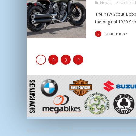
News
by
Irish
The new Scout Bobbe
the original 1920 Sco
Read more
1
2
3
©2022 The Carole Nash Irish Motorbike & Scooter Show, RDS