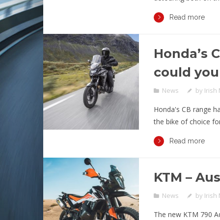
Read more
Honda’s 
could you
News
by
Irish
Honda's CB range has
the bike of choice for
Read more
KTM – Aus
News
by
Irish
The new KTM 790 Adv