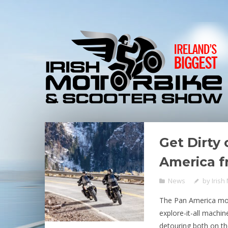
Get Dirty
America f
News
by
Irish
The Pan America mot
explore-it-all machin
detouring both on the