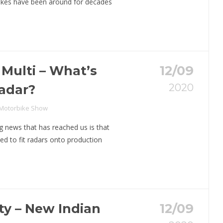
bikes have been around for decades
 Multi – What’s
12/09
2020
adar?
 Motorbike Show
g news that has reached us is that
ed to fit radars onto production
y – New Indian
12/09