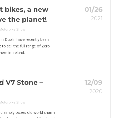
t bikes, a new
01/26
2021
ve the planet!
 Motorbike Show
 in Dublin have recently been
to sell the full range of Zero
here in Ireland.
i V7 Stone –
12/09
2020
o
 Motorbike Show
d simply oozes old world charm