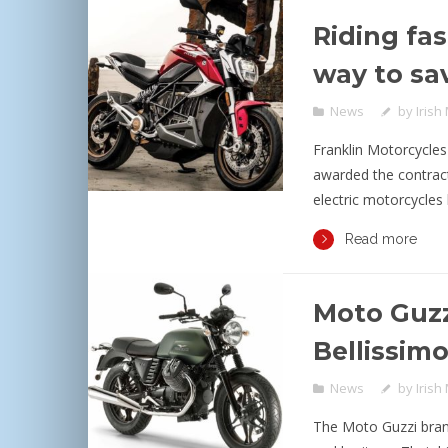
Riding fas
way to sa
News
by
Irish
Franklin Motorcycles
awarded the contract 
electric motorcycles 
Read more
Moto Guzz
Bellissim
News
by
Irish
The Moto Guzzi bran