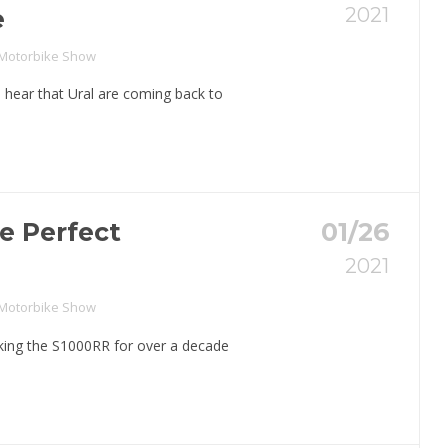
2021
e
 Motorbike Show
 hear that Ural are coming back to
e Perfect
01/26
2021
 Motorbike Show
ng the S1000RR for over a decade