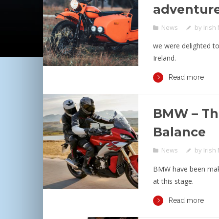
adventur
News
by
Irish
we were delighted to
Ireland.
Read more
BMW – Th
Balance
News
by
Irish
BMW have been maki
at this stage.
Read more