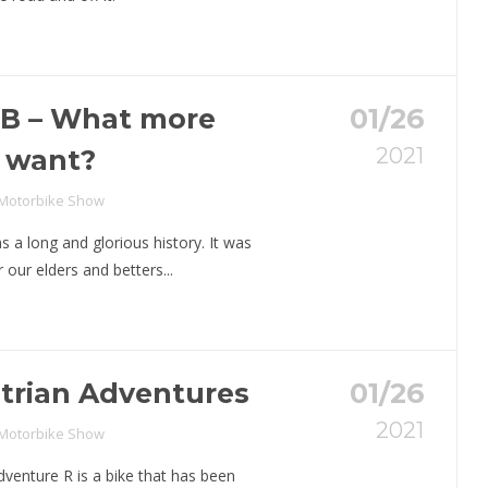
CB – What more
01/26
2021
 want?
 Motorbike Show
 a long and glorious history. It was
 our elders and betters...
trian Adventures
01/26
2021
 Motorbike Show
enture R is a bike that has been