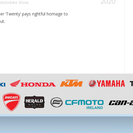
2020
 Motorbike Show
r ‘Twenty’ pays rightful homage to
ut.
, Dublin. |
Terms & Conditions
|
Privacy Policy
|
Cookies Policy