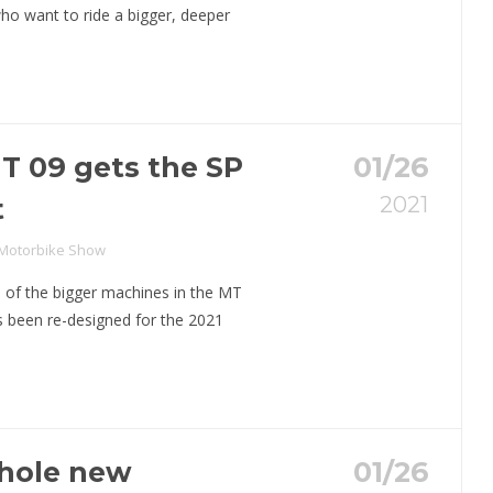
who want to ride a bigger, deeper
 09 gets the SP
01/26
2021
t
 Motorbike Show
 of the bigger machines in the MT
s been re-designed for the 2021
whole new
01/26