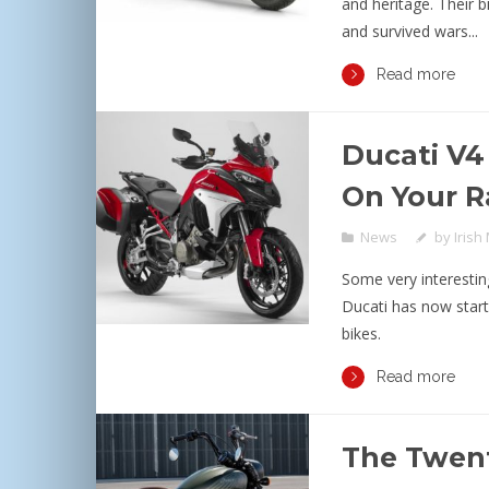
and heritage. Their 
and survived wars...
Read more
Ducati V4
On Your R
News
by
Irish
Some very interestin
Ducati has now start
bikes.
Read more
The Twent