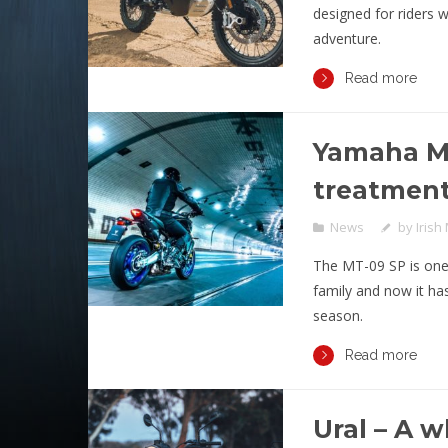
designed for riders 
adventure.
Read more
Yamaha MT
treatmen
News
by
Irish
The MT-09 SP is one
family and now it ha
season.
Read more
Ural – A 